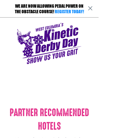
WE ARE NOW ALLOWING PEDAL POWER ON
THE OBSTACLE COURSE!
REGISTER TODAY!
PARTNER RECOMMENDED
HOTELS