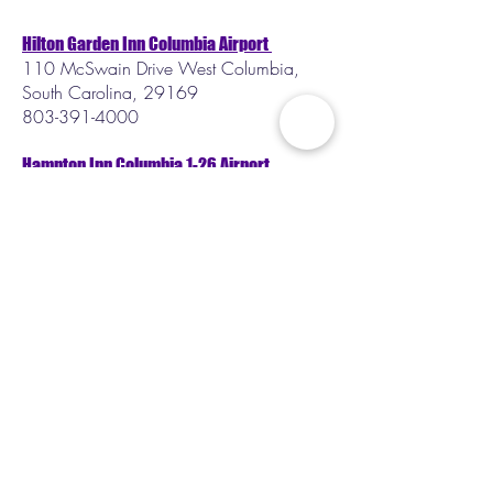
Hilton Garden Inn Columbia Airport
110 McSwain Drive West Columbia,
South Carolina, 29169
803-391-4000
Hampton Inn Columbia 1-26 Airport
1094 Chris Drive, West Columbia, South
Carolina 29169
803-791-8940
Clarion Inn
500 Chris Drive, West Columbia, South
Carolina 29169
803-794-9440
WEST COLUMBIA'S KINETIC DERBY DAY
SATURDAY, APRIL 26, 2025 |
11:00 AM - 3:30 PM