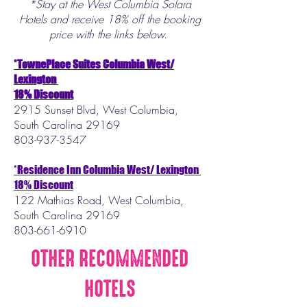
*Stay at the West Columbia Solara
Hotels and receive 18% off the booking
price with the links below.
*TownePlace Suites Columbia West/
Lexington
18% Discount
2915 Sunset Blvd, West Columbia,
South Carolina 29169
803-937-3547
*Residence Inn Columbia West/ Lexington
18% Discount
122 Mathias Road,​ West Columbia,
South Carolina 29169
803-661-6910
OTHER RECOMMENDED
HOTELS