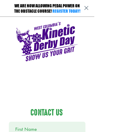
WE ARE NOW ALLOWING PEDAL POWER ON
THE OBSTACLE COURSE!
REGISTER TODAY!
CONTACT US