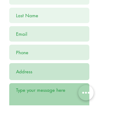
Submit