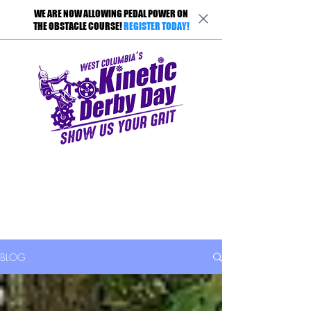
WE ARE NOW ALLOWING PEDAL POWER ON
THE OBSTACLE COURSE!
REGISTER TODAY!
BLOG