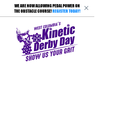
WE ARE NOW ALLOWING PEDAL POWER ON
THE OBSTACLE COURSE!
REGISTER TODAY!