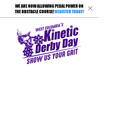
WE ARE NOW ALLOWING PEDAL POWER ON
THE OBSTACLE COURSE!
REGISTER TODAY!